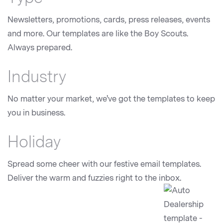
Newsletters, promotions, cards, press releases, events
and more. Our templates are like the Boy Scouts.
Always prepared.
Industry
No matter your market, we've got the templates to keep
you in business.
Holiday
Spread some cheer with our festive email templates.
Deliver the warm and fuzzies right to the inbox.