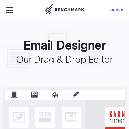
Use Benchmark Emai
SIGNUP
Email Designer
LOGIN
FEATURES
Our Drag & Drop Editor
PRICING
BLOG
EMAIL MARKETING
MORE
EN