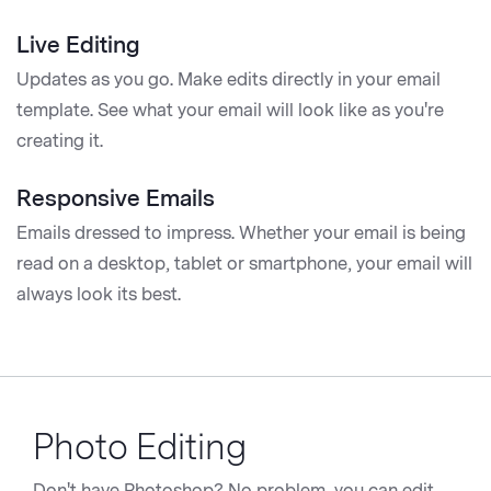
Live Editing
Updates as you go. Make edits directly in your email
template. See what your email will look like as you're
creating it.
Responsive Emails
Emails dressed to impress. Whether your email is being
read on a desktop, tablet or smartphone, your email will
always look its best.
Photo Editing
Don't have Photoshop? No problem, you can edit