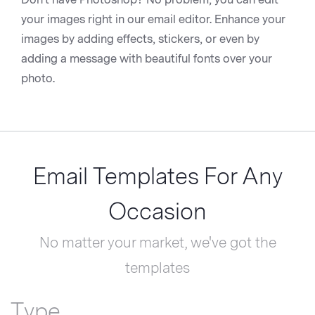
your images right in our email editor. Enhance your
images by adding effects, stickers, or even by
adding a message with beautiful fonts over your
photo.
Email Templates For Any
Occasion
No matter your market, we've got the
templates
Type