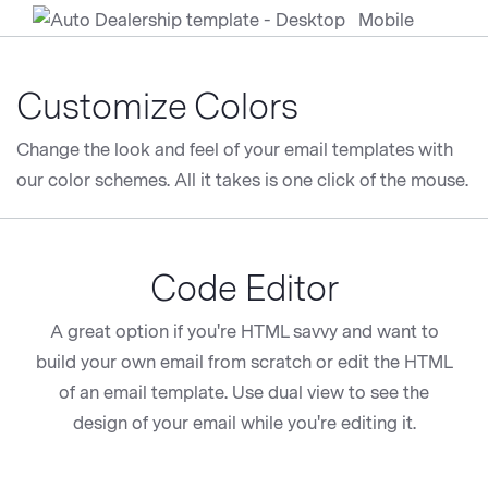
Customize Colors
Change the look and feel of your email templates with
our color schemes. All it takes is one click of the mouse.
Code Editor
A great option if you're HTML savvy and want to
build your own email from scratch or edit the HTML
of an email template. Use dual view to see the
design of your email while you're editing it.