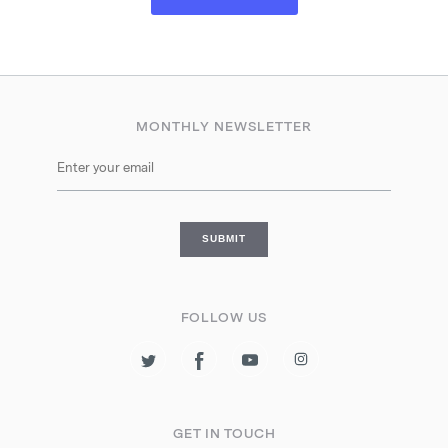
MONTHLY NEWSLETTER
FOLLOW US
GET IN TOUCH