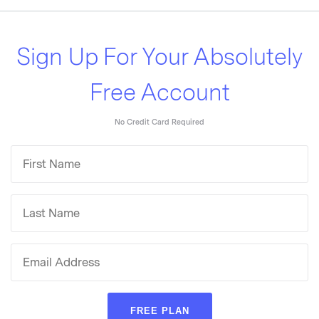
Sign Up For Your Absolutely
Free Account
No Credit Card Required