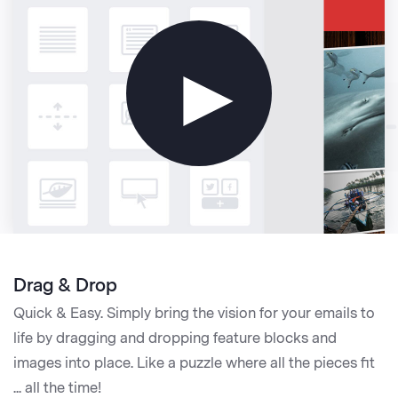
►
Drag & Drop
Quick & Easy. Simply bring the vision for your emails to
life by dragging and dropping feature blocks and
images into place. Like a puzzle where all the pieces fit
... all the time!